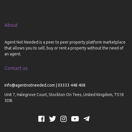
About
Agent Not Needed is a peer to peer property platform marketplace
that allows you to sell, buy or rent a property without the need of
an agent.
Contact us
info@agentnotneeded.com | 03333 448 408
Unit 7, Halegrove Court, Stockton On Tees, United Kingdom, TS18
3DB