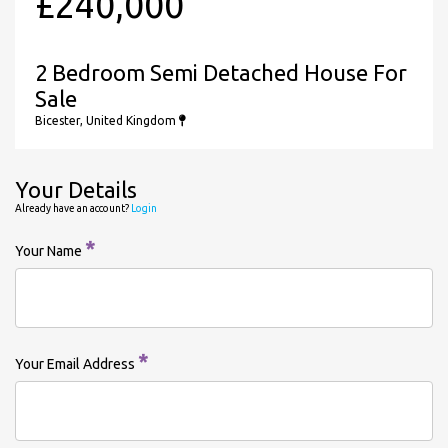
£240,000
2 Bedroom Semi Detached House For
Sale
Bicester, United Kingdom
Your Details
Already have an account?
Login
*
Your Name
*
Your Email Address