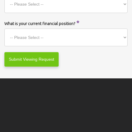
*
What is your current financial position?