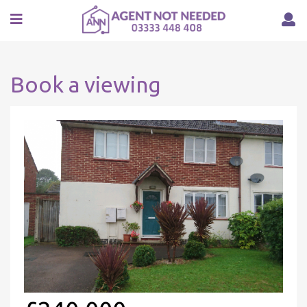
Book a viewing