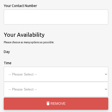
Your Contact Number
Your Availability
Please choose as many options as possible.
Day
Time
REMOVE