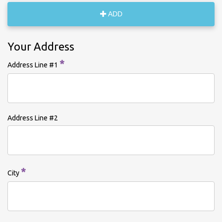
ADD
Your Address
*
Address Line #1
Address Line #2
*
City