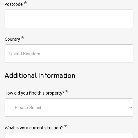
*
Postcode
*
Country
Additional Information
*
How did you find this property?
*
What is your current situation?