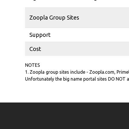
Zoopla Group Sites
Support
Cost
NOTES
1. Zoopla group sites include - Zoopla.com, Prim
Unfortunately the big name portal sites DO NOT al