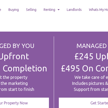
e
Buying
Selling
Renting
Landlords
Whats My H
ED BY YOU
MANAGED 
Upfront
£245 Up
 Completion
£495 On Co
st the property
We take care of 
 the marketing
Includes pictures 
om start to finish
Support from star
our Property Now
Get Start