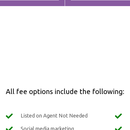
All fee options include the following:
Listed on Agent Not Needed
Social media marketing