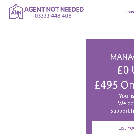
Hom
MANAG
£0 
£495 On
You li
We do
Support fr
List Y