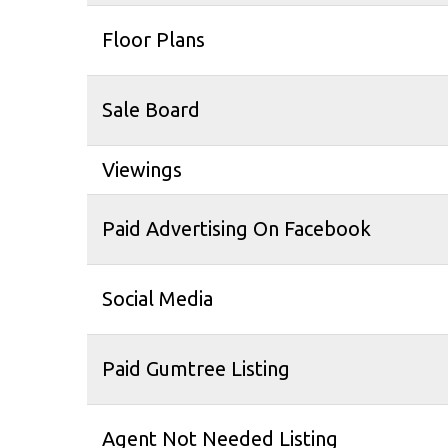
Floor Plans
Sale Board
Viewings
Paid Advertising On Facebook
Social Media
Paid Gumtree Listing
Agent Not Needed Listing