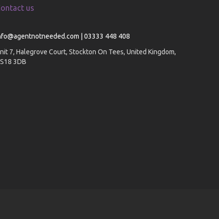
ontact us
nfo@agentnotneeded.com | 03333 448 408
nit 7, Halegrove Court, Stockton On Tees, United Kingdom,
S18 3DB