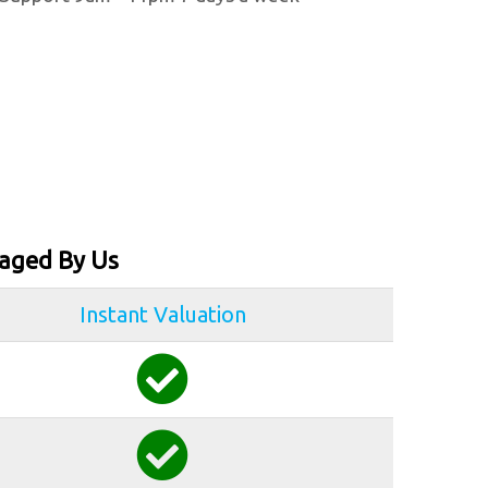
aged By Us
Instant Valuation