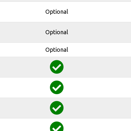
Optional
Optional
Optional