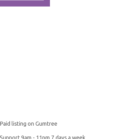
Paid listing on Gumtree
Support 9am - 11pm 7 days a week