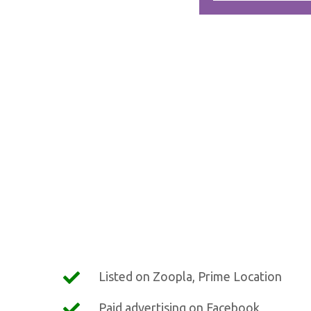
Listed on Zoopla, Prime Location
Paid advertising on Facebook