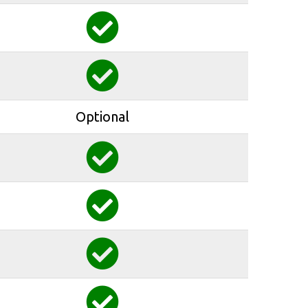
Optional