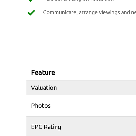
Communicate, arrange viewings and ne
Feature
Valuation
Photos
EPC Rating