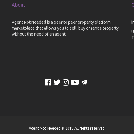
About
C
Agent Not Needed is a peer to peer property platform
i
marketplace that allows you to sell, buy or rent a property
U
without the need of an agent.
T
Agent Not Needed © 2018 All rights reserved.