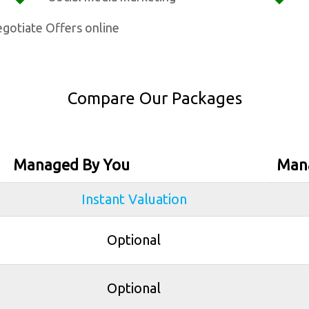
gotiate Offers online
Compare Our Packages
Managed By You
Man
Instant Valuation
Optional
Optional