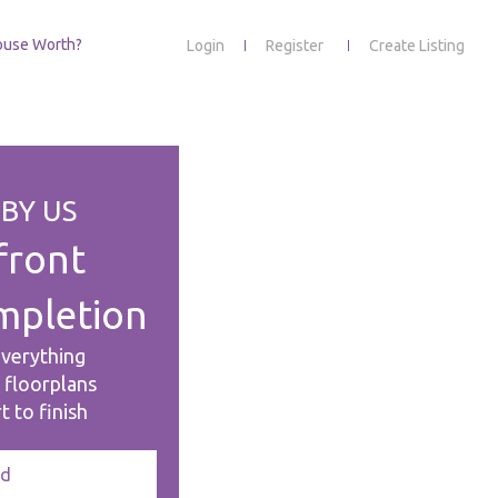
ouse Worth?
Login
Register
Create Listing
BY US
front
mpletion
everything
& floorplans
t to finish
ed