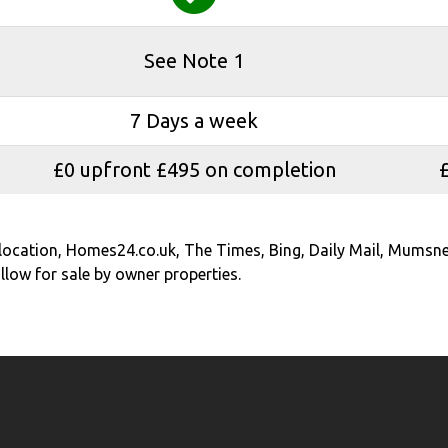
See Note 1
7 Days a week
£0 upfront £495 on completion
elocation, Homes24.co.uk, The Times, Bing, Daily Mail, Mumsne
low for sale by owner properties.