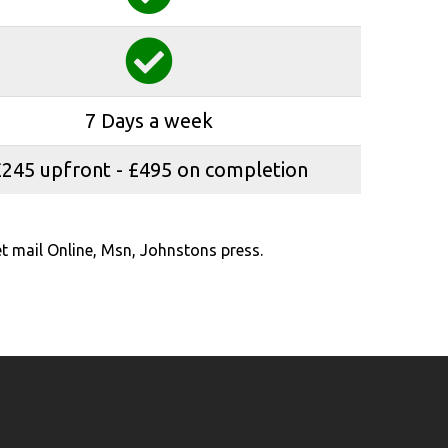
7 Days a week
£245 upfront - £495 on completion
t mail Online, Msn, Johnstons press.