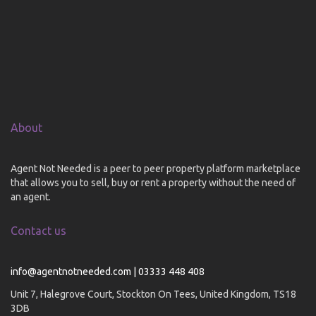
About
Agent Not Needed is a peer to peer property platform marketplace
that allows you to sell, buy or rent a property without the need of
an agent.
Contact us
info@agentnotneeded.com | 03333 448 408
Unit 7, Halegrove Court, Stockton On Tees, United Kingdom, TS18
3DB