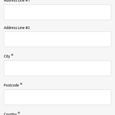
Address Line #1
Address Line #2
*
City
*
Postcode
*
Country