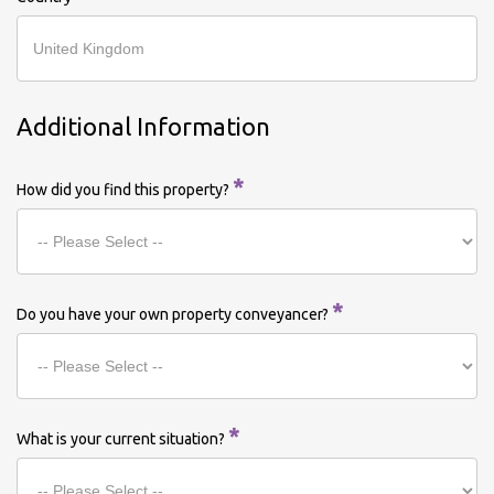
Additional Information
*
How did you find this property?
*
Do you have your own property conveyancer?
*
What is your current situation?