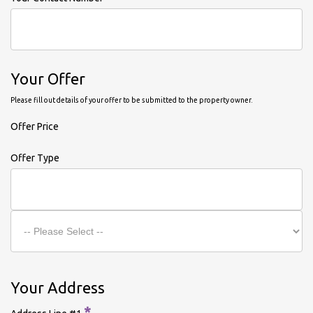
Your Offer
Please fill out details of your offer to be submitted to the property owner.
Offer Price
Offer Type
Your Address
*