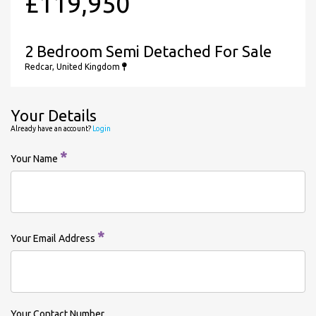
£119,950
2 Bedroom Semi Detached For Sale
Redcar, United Kingdom
Your Details
Already have an account?
Login
*
Your Name
*
Your Email Address
Your Contact Number