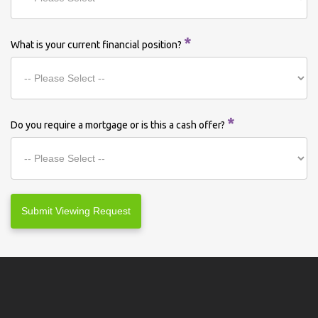
*
What is your current financial position?
*
Do you require a mortgage or is this a cash offer?