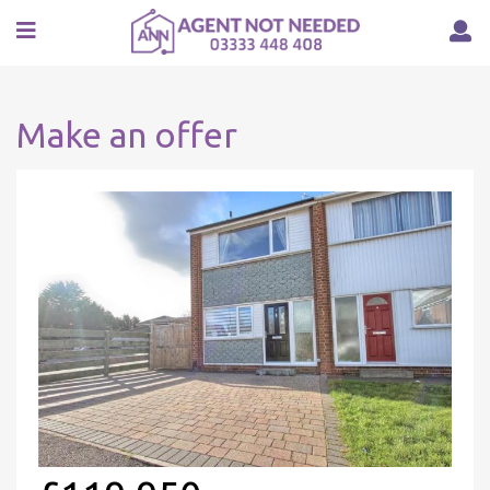
Make an offer