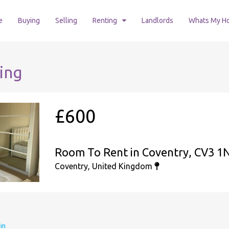
e
Buying
Selling
Renting
Landlords
Whats My H
ing
£600
Room To Rent in Coventry, CV3 1
Coventry, United Kingdom
in