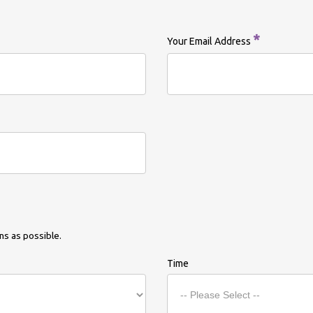
*
Your Email Address
s as possible.
Time