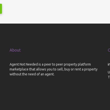
About
C
Agent Not Needed is a peer to peer property platform
i
marketplace that allows you to sell, buy or rent a property
U
without the need of an agent.
T