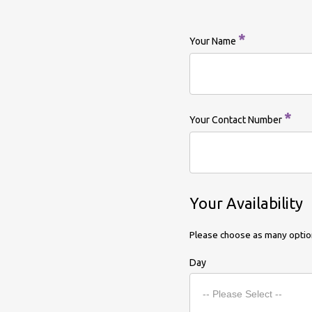
*
Your Name
*
Your Contact Number
Your Availability
Please choose as many option
Day