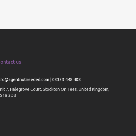
ontact us
nfo@agentnotneeded.com | 03333 448 408
nit 7, Halegrove Court, Stockton On Tees, United Kingdom,
S18 3DB