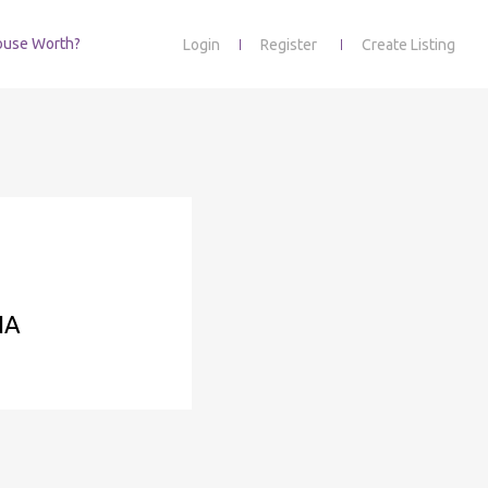
ouse Worth?
Login
Register
Create Listing
NA