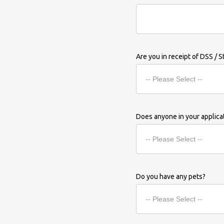
Are you in receipt of DSS / S
Does anyone in your applic
Do you have any pets?