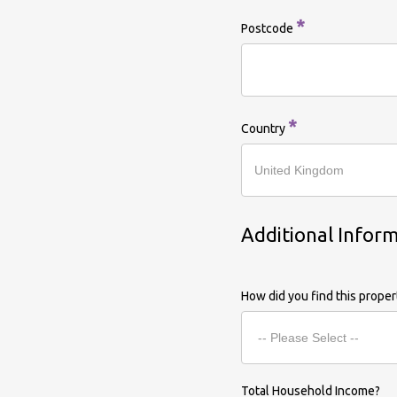
*
Postcode
*
Country
Additional Infor
How did you find this prope
Total Household Income?