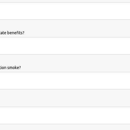
tate benefits?
ation smoke?