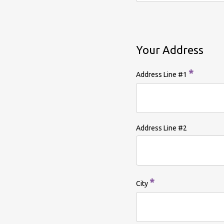
Your Address
*
Address Line #1
Address Line #2
*
City