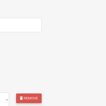
REMOVE