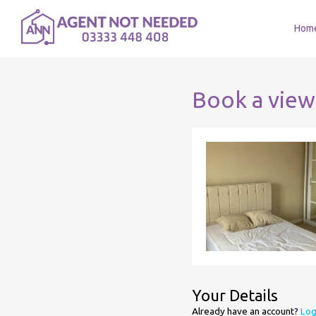
Hom
Book a view
Your Details
Already have an account?
Log