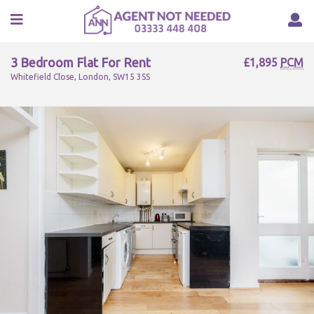
3 Bedroom Flat For Rent
£1,895
PCM
Whitefield Close, London, SW15 3SS