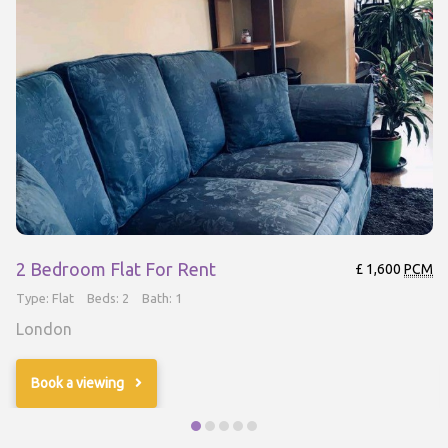
2 Bedroom Flat For Rent
£ 1,600
PCM
Type: Flat
Beds: 2
Bath: 1
London
Book a viewing