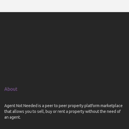
About
Agent Not Needed is a peer to peer property platform marketplace
that allows you to sell, buy or rent a property without the need of
an agent.