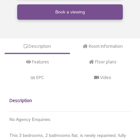
Book a viewing
Description
Room Information
Features
Floor plans
EPC
Video
Description
No Agency Enquiries
This 3 bedrooms, 2 bathrooms flat, is newly repainted, fully