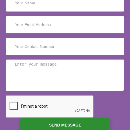
SEND MESSAGE