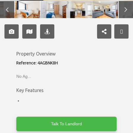
Property Overview
Reference: 4AGBNK8H
No Ag...
Key Features
Talk To Landlord