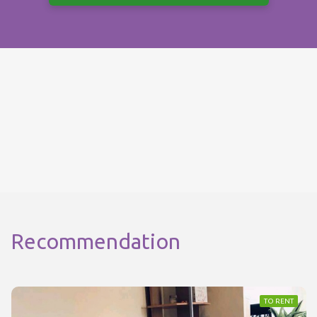
Recommendation
TO RENT