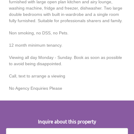
furnished with large open plan kitchen and airy lounge,
washing machine, fridge and freezer, dishwasher. Two large
double bedrooms with built in-wardrobe and a single room
fully furnished. Suitable for professionals sharers and family.
Non smoking, no DSS, no Pets.
12 month minimum tenancy.
Viewing all day Monday - Sunday. Book as soon as possible
to avoid being disappointed.
Call, text to arrange a viewing
No Agency Enquiries Please
Inquire about this property