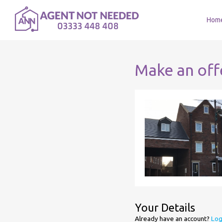
Hom
Make an off
Your Details
Already have an account?
Log