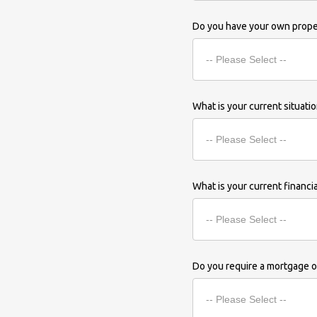
Do you have your own prop
What is your current situati
What is your current financi
Do you require a mortgage or