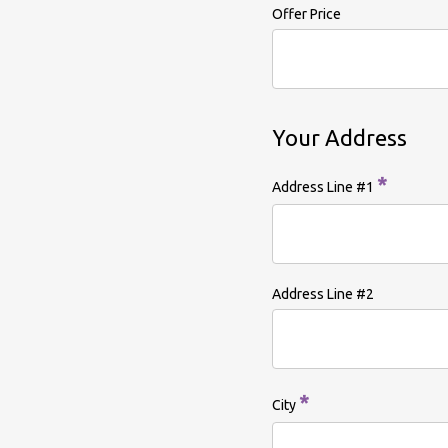
Offer Price
Your Address
*
Address Line #1
Address Line #2
*
City