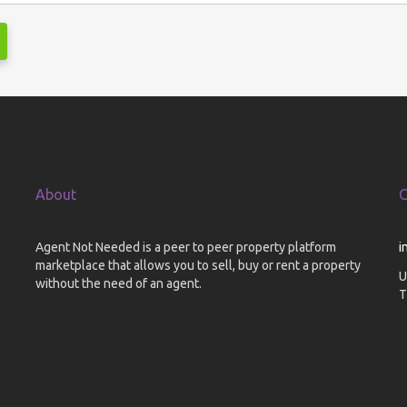
About
C
Agent Not Needed is a peer to peer property platform
i
marketplace that allows you to sell, buy or rent a property
U
without the need of an agent.
T