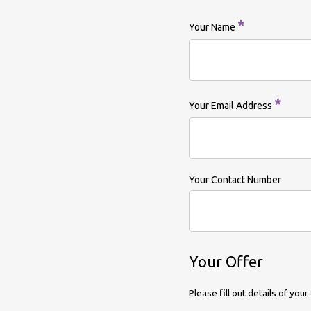
*
Your Name
*
Your Email Address
Your Contact Number
Your Offer
Please fill out details of yo