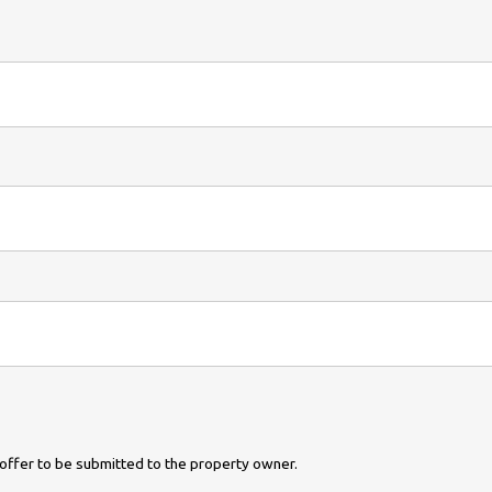
ur offer to be submitted to the property owner.