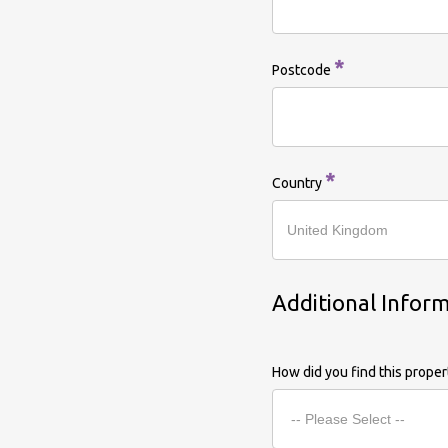
*
Postcode
*
Country
Additional Infor
How did you find this prope