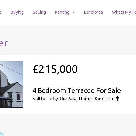
e
Buying
Selling
Renting
Landlords
Whats My H
er
£215,000
4 Bedroom Terraced For Sale
Saltburn-by-the-Sea, United Kingdom
in