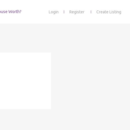
ouse Worth?
Login
Register
Create Listing