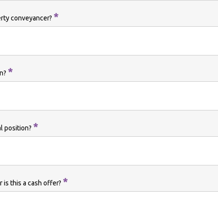
*
erty conveyancer?
*
on?
*
al position?
*
 is this a cash offer?