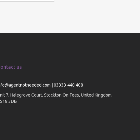
ontact us
nfo@agentnotneeded.com | 03333 448 408
nit 7, Halegrove Court, Stockton On Tees, United Kingdom,
S18 3DB