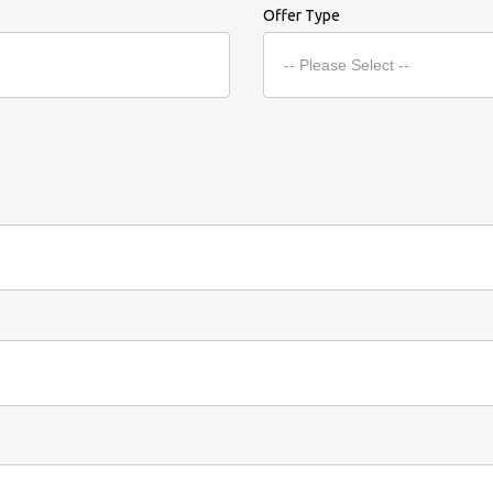
Offer Type