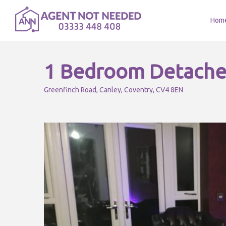
Hom
1 Bedroom Detache
Greenfinch Road, Canley, Coventry, CV4 8EN