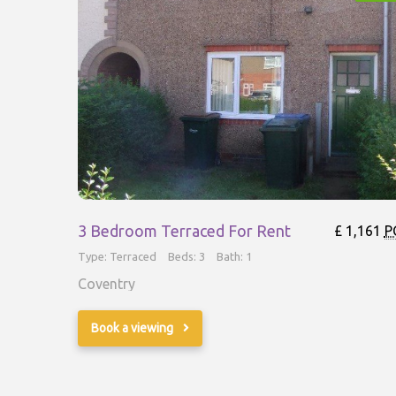
3 Bedroom Terraced For Rent
£ 1,161
P
Type: Terraced
Beds: 3
Bath: 1
Coventry
Book a viewing