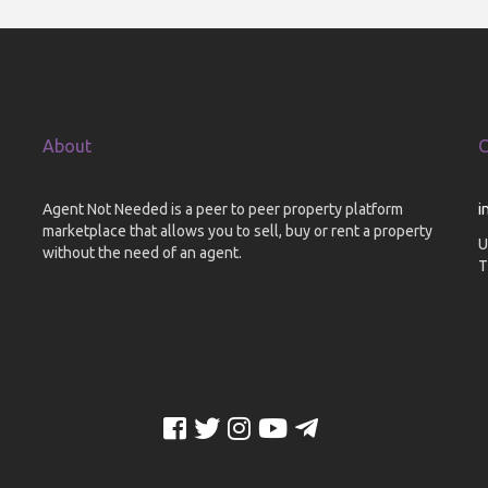
About
C
Agent Not Needed is a peer to peer property platform
i
marketplace that allows you to sell, buy or rent a property
U
without the need of an agent.
T