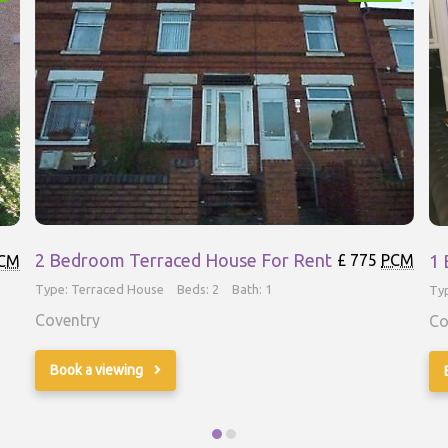
2 Bedroom Terraced House For Rent
1 
£ 775
PCM
CM
Type: Terraced House
Beds: 2
Bath: 1
Ty
Coventry
Co
Book a viewing