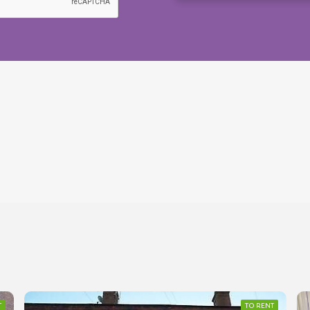
T
TO RENT