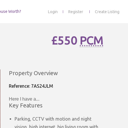
ouse Worth?
Login
Register
Create Listing
£550
PCM
Property Overview
Reference: 7AS24JLM
Here I have a...
Key Features
Parking, CCTV with motion and night
vision, high internet, big living room with