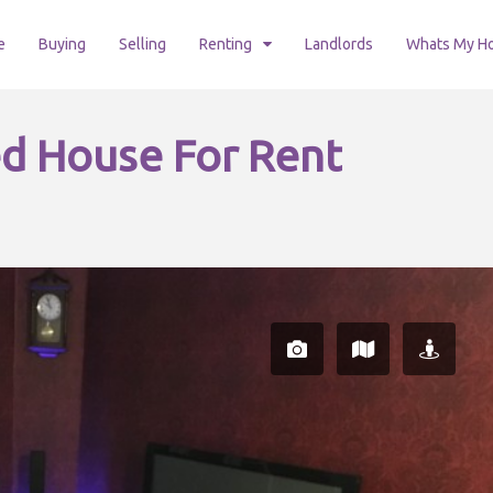
e
Buying
Selling
Renting
Landlords
Whats My H
d House For Rent