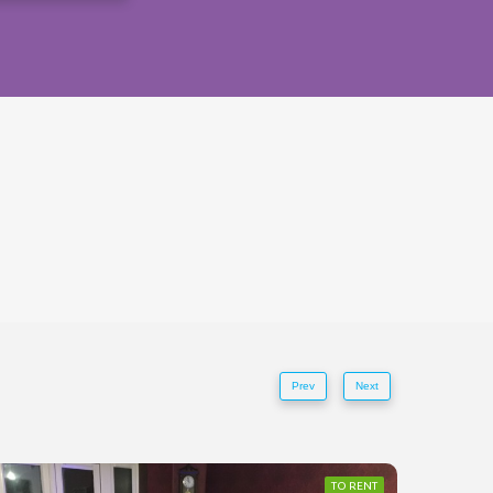
Prev
Next
TO RENT