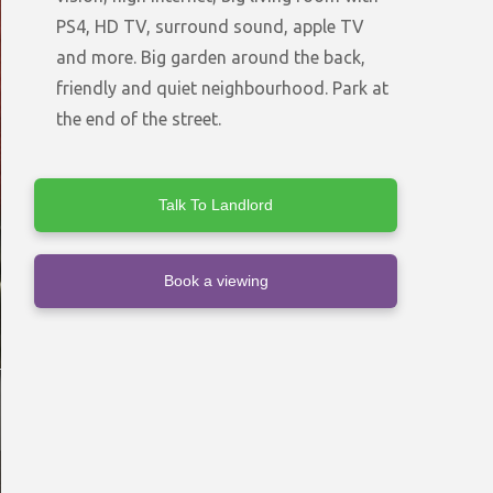
PS4, HD TV, surround sound, apple TV
and more. Big garden around the back,
friendly and quiet neighbourhood. Park at
the end of the street.
Talk To Landlord
Book a viewing