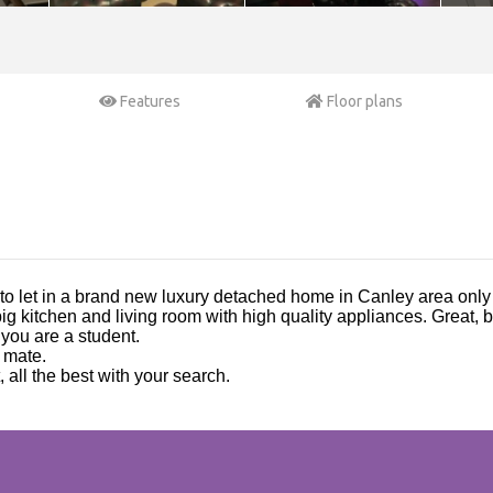
Features
Floor plans
 to let in a brand new luxury detached home in Canley area onl
ig kitchen and living room with high quality appliances. Great,
s you are a student.
 mate.
, all the best with your search.