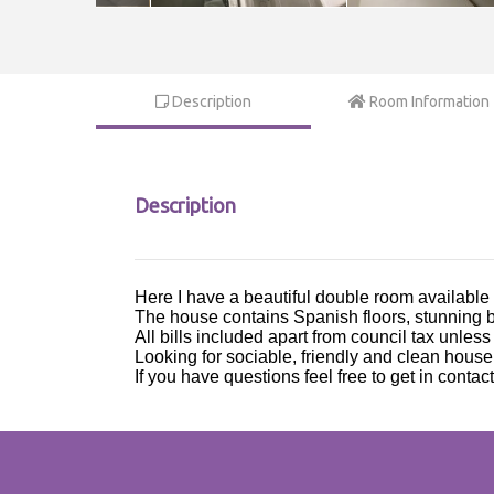
Description
Room Information
Description
Here I have a beautiful double room available
The house contains Spanish floors, stunning b
All bills included apart from council tax unles
Looking for sociable, friendly and clean house
If you have questions feel free to get in contact