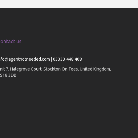
ontact us
nfo@agentnotneeded.com | 03333 448 408
nit 7, Halegrove Court, Stockton On Tees, United Kingdom,
S18 3DB