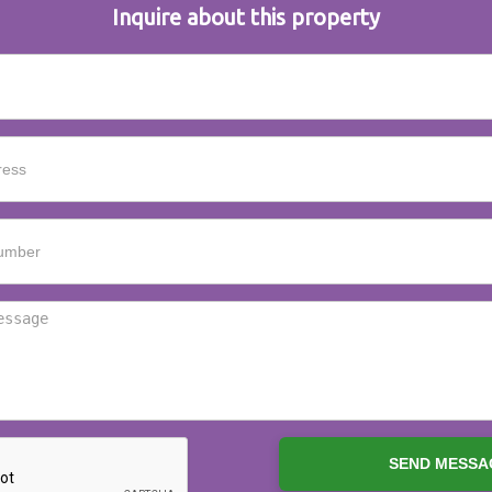
Inquire about this property
SEND MESSA