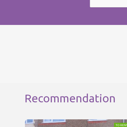
Recommendation
TO REN