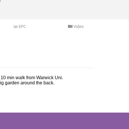
EPC
Video
y 10 min walk from Warwick Uni.
 big garden around the back.