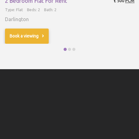
2 Bedroom Flat For Rent
£ 500
PCM
Type: Flat
Beds: 2
Bath: 2
Darlington
Book a viewing