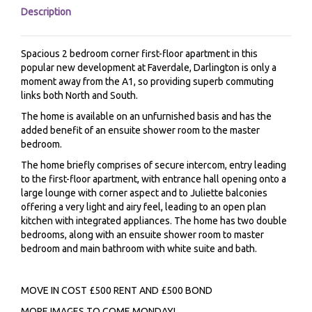
Description
Spacious 2 bedroom corner first-floor apartment in this
popular new development at Faverdale, Darlington is only a
moment away from the A1, so providing superb commuting
links both North and South.
The home is available on an unfurnished basis and has the
added benefit of an ensuite shower room to the master
bedroom.
The home briefly comprises of secure intercom, entry leading
to the first-floor apartment, with entrance hall opening onto a
large lounge with corner aspect and to Juliette balconies
offering a very light and airy feel, leading to an open plan
kitchen with integrated appliances. The home has two double
bedrooms, along with an ensuite shower room to master
bedroom and main bathroom with white suite and bath.
MOVE IN COST £500 RENT AND £500 BOND
MORE IMAGES TO COME MONDAY!