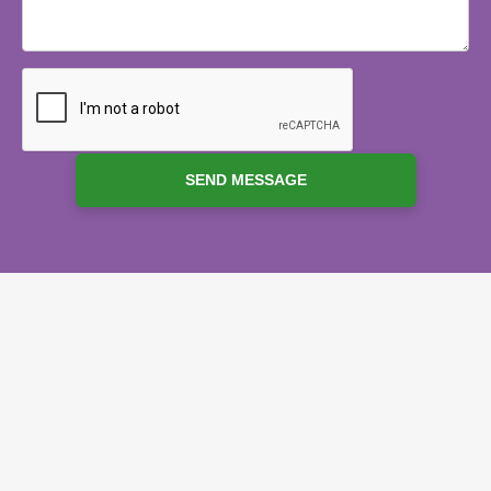
SEND MESSAGE