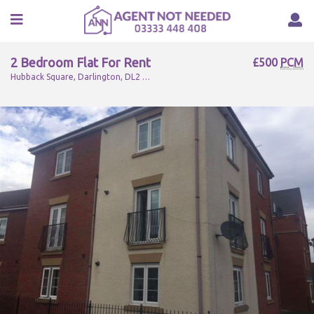
2 Bedroom Flat For Rent
£500
PCM
Hubback Square, Darlington, DL2 2FH