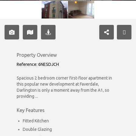
Property Overview
Reference: 6NESDJCH
Spacious 2 bedroom corner first-floor apartment in
this popular new development at Faverdale,
Darlington is only a moment away from the A1, so
providing ...
Key Features
Fitted Kitchen
Double Glazing