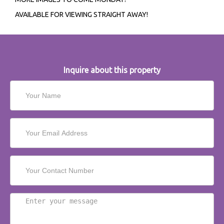
AVAILABLE FOR VIEWING STRAIGHT AWAY!
Inquire about this property