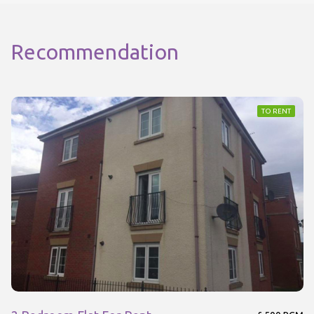
Recommendation
TO RENT