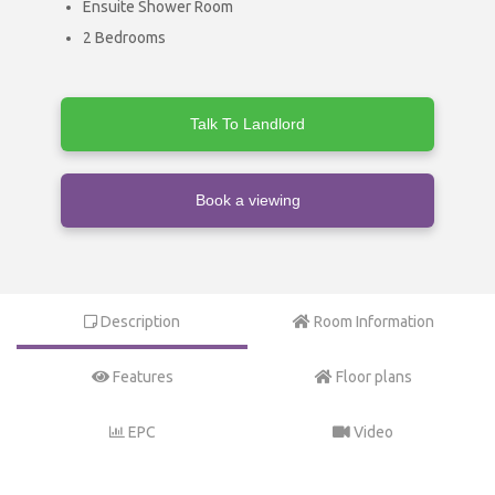
Ensuite Shower Room
2 Bedrooms
Talk To Landlord
Book a viewing
Description
Room Information
Features
Floor plans
EPC
Video