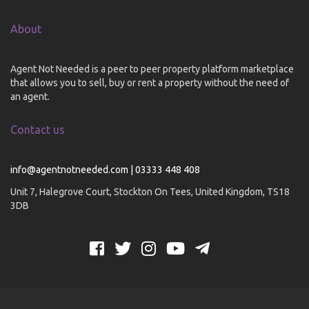
About
Agent Not Needed is a peer to peer property platform marketplace
that allows you to sell, buy or rent a property without the need of
an agent.
Contact us
info@agentnotneeded.com | 03333 448 408
Unit 7, Halegrove Court, Stockton On Tees, United Kingdom, TS18
3DB