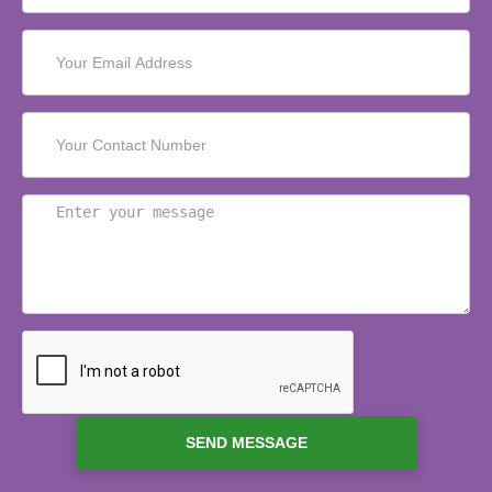
SEND MESSAGE