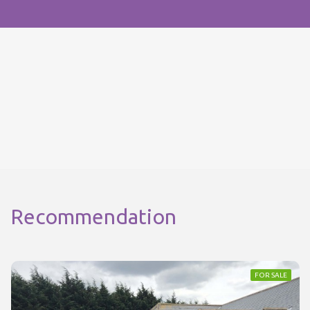
Recommendation
FOR SALE