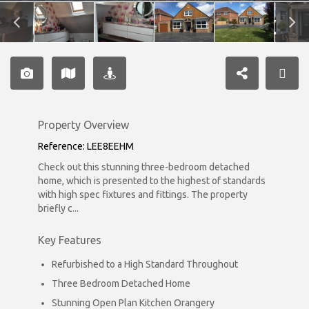
Property Overview
Reference: LEE8EEHM
Check out this stunning three-bedroom detached
home, which is presented to the highest of standards
with high spec fixtures and fittings. The property
briefly c...
Key Features
Refurbished to a High Standard Throughout
Three Bedroom Detached Home
Stunning Open Plan Kitchen Orangery