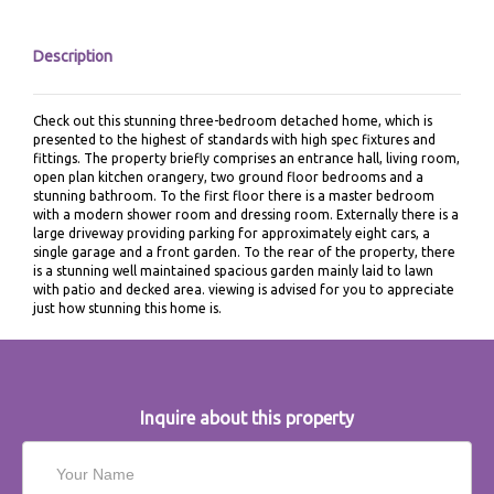
Description
Check out this stunning three-bedroom detached home, which is
presented to the highest of standards with high spec fixtures and
fittings. The property briefly comprises an entrance hall, living room,
open plan kitchen orangery, two ground floor bedrooms and a
stunning bathroom. To the first floor there is a master bedroom
with a modern shower room and dressing room. Externally there is a
large driveway providing parking for approximately eight cars, a
single garage and a front garden. To the rear of the property, there
is a stunning well maintained spacious garden mainly laid to lawn
with patio and decked area. viewing is advised for you to appreciate
just how stunning this home is.
Inquire about this property