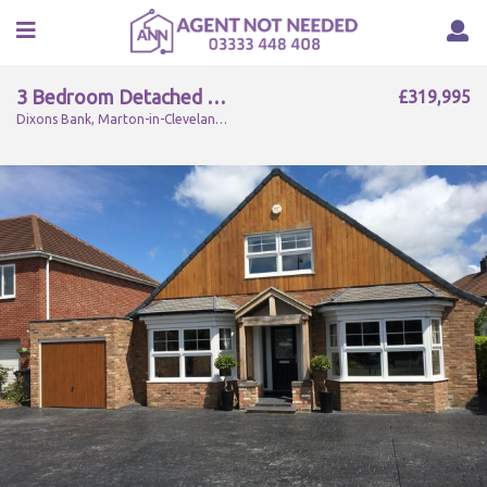
3 Bedroom Detached For Sale
£319,995
Dixons Bank, Marton-in-Cleveland, Middlesbrough, TS7 8NT