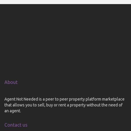
About
Agent Not Needed is a peer to peer property platform marketplace
that allows you to sell, buy or rent a property without the need of
an agent.
Contact us