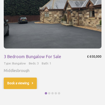
3 Bedroom Bungalow For Sale
£ 650,000
Type: Bungalow
Beds: 3
Bath: 1
Middlesbrough
Book a viewing