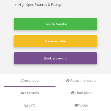
High Spec Fixtures & Fittings
Talk To Vendor
Make an offer
Book a viewing
Description
Room Information
Features
Floor plans
EPC
Video