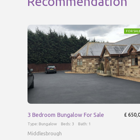
Recommendation
FOR SAL
3 Bedroom Bungalow For Sale
£ 650,
Type: Bungalow
Beds: 3
Bath: 1
Middlesbrough