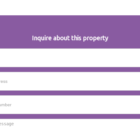
Inquire about this property