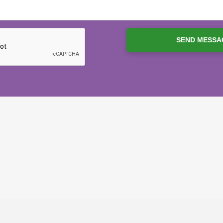
SEND MESSA