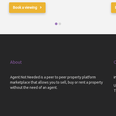
Book a viewing
About
C
Agent Not Needed is a peer to peer property platform
i
marketplace that allows you to sell, buy or rent a property
U
without the need of an agent.
T