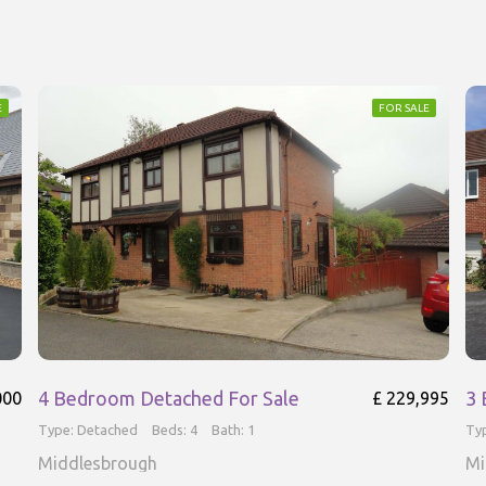
E
FOR SALE
4 Bedroom Detached For Sale
3 
000
£ 229,995
Type: Detached
Beds: 4
Bath: 1
Ty
Middlesbrough
Mi