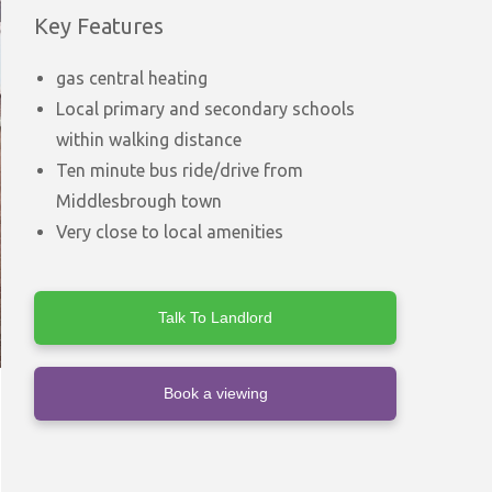
Key Features
gas central heating
Local primary and secondary schools
within walking distance
Ten minute bus ride/drive from
Middlesbrough town
Very close to local amenities
Talk To Landlord
Book a viewing