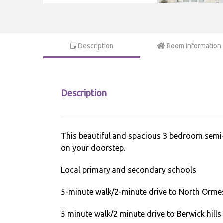
Description
Room Information
Description
This beautiful and spacious 3 bedroom semi-de
on your doorstep.
Local primary and secondary schools
5-minute walk/2-minute drive to North Orme
5 minute walk/2 minute drive to Berwick hills