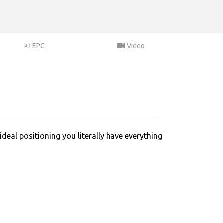
EPC
Video
deal positioning you literally have everything