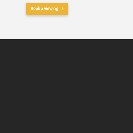
Book a viewing