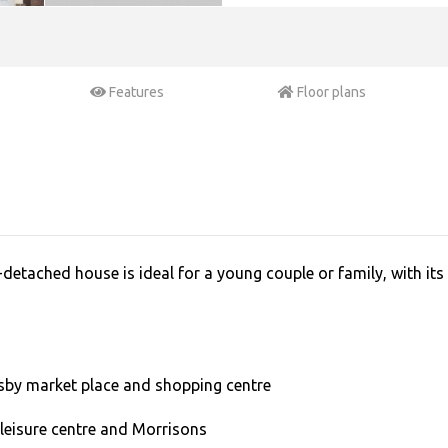
Features
Floor plans
tached house is ideal for a young couple or family, with its i
sby market place and shopping centre
 leisure centre and Morrisons