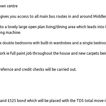
own centre
gives you access to all main bus routes in and around Middl
 a lovely large open plan living/dining area which leads into t
hing machine.
 x double bedrooms with
wardrobes and a single bedroo
built-in
rk ie full paint job throughout the house and new carpets bei
efernce and credit checks will be carried out.
and £525 bond which will be placed with the TDS total move-i