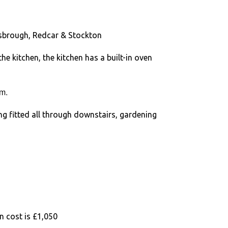
esbrough, Redcar & Stockton
he kitchen, the kitchen has a built-in oven
m.
ng fitted all through downstairs, gardening
n cost is £1,050