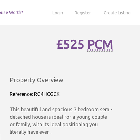
ouse Worth?
Login
Register
Create Listing
£525
PCM
Property Overview
Reference: RG4HCGCK
This beautiful and spacious 3 bedroom semi-
detached house is ideal for a young couple
or family, with its ideal positioning you
literally have ever...