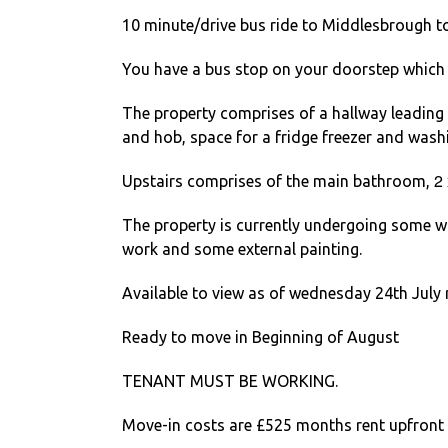
10 minute/drive bus ride to Middlesbrough t
You have a bus stop on your doorstep which 
The property comprises of a hallway leading to
and hob, space for a fridge freezer and was
2
Upstairs comprises of the main bathroom,
The property is currently undergoing some wo
work and some external painting.
Available to view as of wednesday 24th July r
Ready to move in Beginning of August
TENANT MUST BE WORKING.
Move-in costs are £525 months rent upfront 