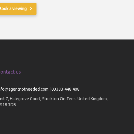
Book a viewing
Book a v
ontact us
nfo@agentnotneeded.com | 03333 448 408
nit 7, Halegrove Court, Stockton On Tees, United Kingdom,
S18 3DB