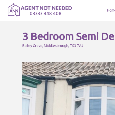
Hom
3 Bedroom Semi De
Bailey Grove, Middlesbrough, TS3 7AJ