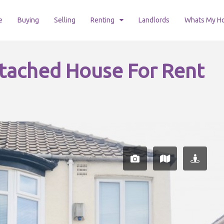
e
Buying
Selling
Renting
Landlords
Whats My H
tached House For Rent