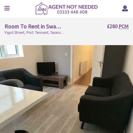
Room To Rent in Swansea, SA1 8LG
£280
PCM
Ysgol Street, Port Tennant, Swansea, SA1 8LG