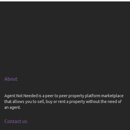
About
Agent Not Needed is a peer to peer property platform marketplace
that allows you to sell, buy or rent a property without the need of
an agent.
Contact us