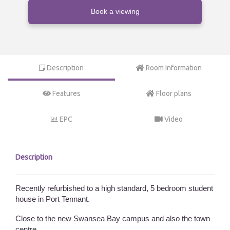
Book a viewing
Description
Room Information
Features
Floor plans
EPC
Video
Description
Recently refurbished to a high standard, 5 bedroom student
house in Port Tennant.
Close to the new Swansea Bay campus and also the town
centre.