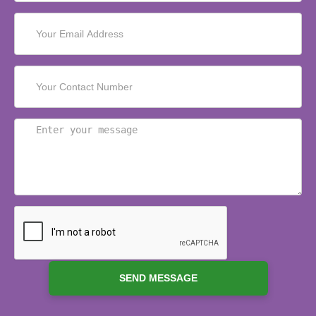
SEND MESSAGE