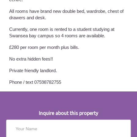
All rooms have brand new double bed, wardrobe, chest of
drawers and desk.
Currently, one room is rented to a student studying at
Swansea bay campus so 4 rooms are available.
£280 per room per month plus bills.
No extra hidden fees!!
Private friendly landlord.
Phone / text 07598782755
Inquire about this property