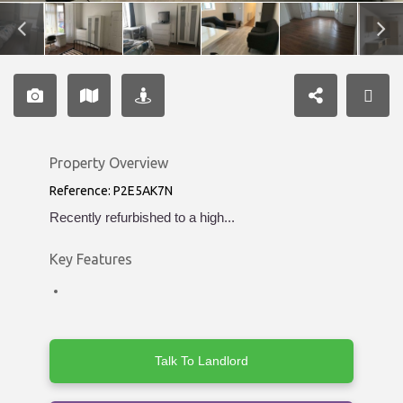
Property Overview
Reference: P2E5AK7N
Recently refurbished to a high...
Key Features
Talk To Landlord