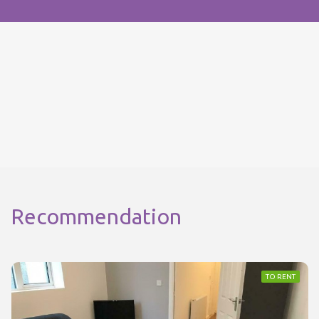
Recommendation
TO RENT