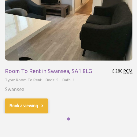
Room To Rent in Swansea, SA1 8LG
£ 280
PCM
Type: Room To Rent
Beds: 5
Bath: 1
Swansea
Book a viewing